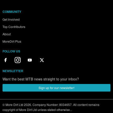
COMMUNITY
Get Involved
Top Contributors
About
MoreDirt Plus
FOLLOW US
NEWSLETTER
Want the best MTB news straight to your inbox?
Sign up for our newsletter!
© More Dirt Ltd 2026. Company Number: 8034657. All content remains
copyright of More Dirt Ltd unless stated otherwise...