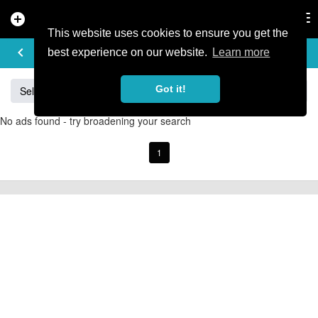
add_circle
search
Tog
nav
This website uses cookies to ensure you get the
BUY & SELL
keyboard_arrow_left
add
best experience on our website.
Learn more
Got it!
Sell
Specialized
Giant
Santa Cruz
Orange
No ads found - try broadening your search
1