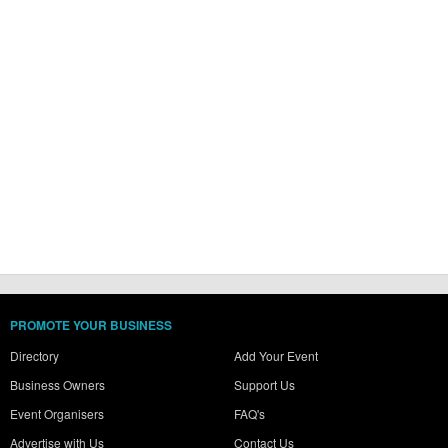
PROMOTE YOUR BUSINESS
Directory
Add Your Event
Business Owners
Support Us
Event Organisers
FAQ's
Advertise with Us
Contact Us