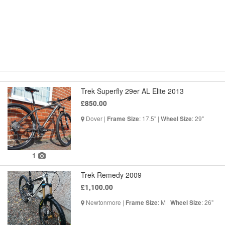
Trek Superfly 29er AL Elite 2013
£850.00
Dover |
: 17.5" |
: 29"
Frame Size
Wheel Size
1
Trek Remedy 2009
£1,100.00
Newtonmore |
: M |
: 26"
Frame Size
Wheel Size