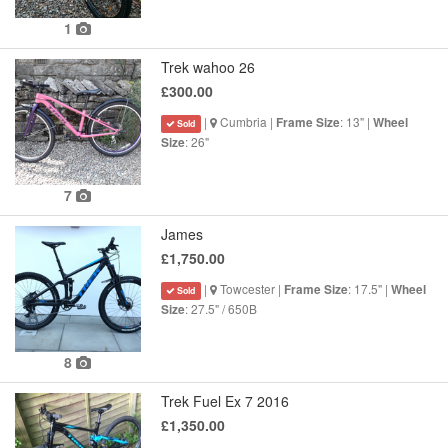
1
Trek wahoo 26
£300.00
|
Cumbria |
: 13" |
Frame Size
Wheel
Sold
: 26"
Size
7
James
£1,750.00
|
Towcester |
: 17.5" |
Frame Size
Wheel
Sold
: 27.5" / 650B
Size
8
Trek Fuel Ex 7 2016
£1,350.00