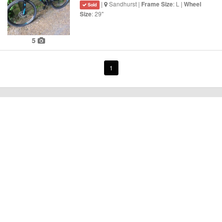
|
Sandhurst |
: L |
Frame Size
Wheel
Sold
: 29"
Size
5
1