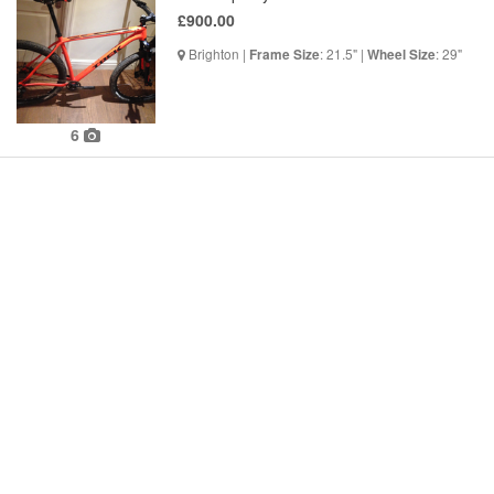
£900.00
Brighton |
: 21.5" |
: 29"
Frame Size
Wheel Size
6