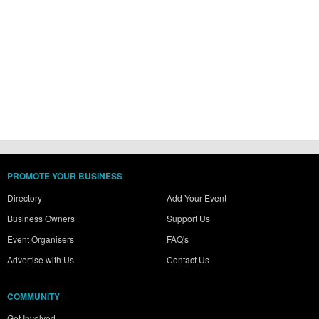
PROMOTE YOUR BUSINESS
Directory
Add Your Event
Business Owners
Support Us
Event Organisers
FAQ's
Advertise with Us
Contact Us
COMMUNITY
Get Involved