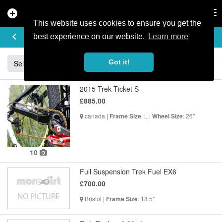
add_circle
search
Tog
nav
This website uses cookies to ensure you get the
BUY & SELL
keyboard_arrow_left
add
best experience on our website.
Learn more
Got it!
Sell
Specialized
Giant
Santa Cruz
Orange
2015 Trek Ticket S
£885.00
canada |
: L |
: 26"
Frame Size
Wheel Size
10
Full Suspension Trek Fuel EX6
£700.00
Bristol |
: 18.5"
Frame Size