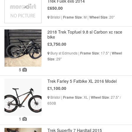
Trek Fuek ex6 2014
£650.00
Bristol |
: M |
: 20"
Frame Size
Wheel Size
2018 Trek Topfuel 9.8 sl Carbon xc race
bike
£3,750.00
Bury st Edmunds |
: 17.5" |
Frame Size
Wheel
: 29"
Size
5
Trek Farley 5 Fatbike XL 2016 Model
£1,100.00
Bristol |
: XL |
: 27.5" /
Frame Size
Wheel Size
650B
1
Trek Superfly 7 Hardtail 2015