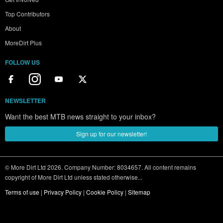
Top Contributors
About
MoreDirt Plus
FOLLOW US
NEWSLETTER
Want the best MTB news straight to your inbox?
Sign up for our newsletter!
© More Dirt Ltd 2026. Company Number: 8034657. All content remains
copyright of More Dirt Ltd unless stated otherwise...
Terms of use
|
Privacy Policy
|
Cookie Policy
|
Sitemap