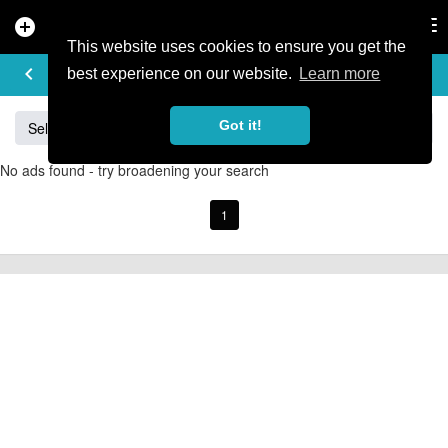
add_circle
search
Tog
nav
This website uses cookies to ensure you get the
BUY & SELL
keyboard_arrow_left
add
best experience on our website.
Learn more
Got it!
Sell
Specialized
Giant
Santa Cruz
Orange
No ads found - try broadening your search
1