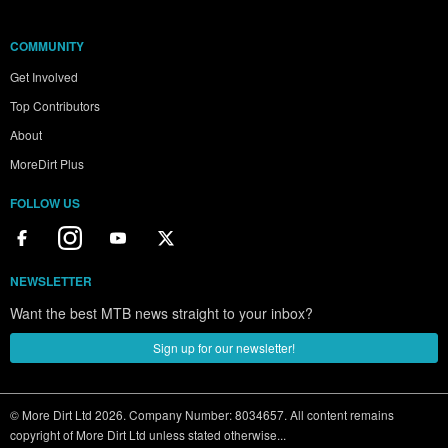
COMMUNITY
Get Involved
Top Contributors
About
MoreDirt Plus
FOLLOW US
NEWSLETTER
Want the best MTB news straight to your inbox?
Sign up for our newsletter!
© More Dirt Ltd 2026. Company Number: 8034657. All content remains
copyright of More Dirt Ltd unless stated otherwise...