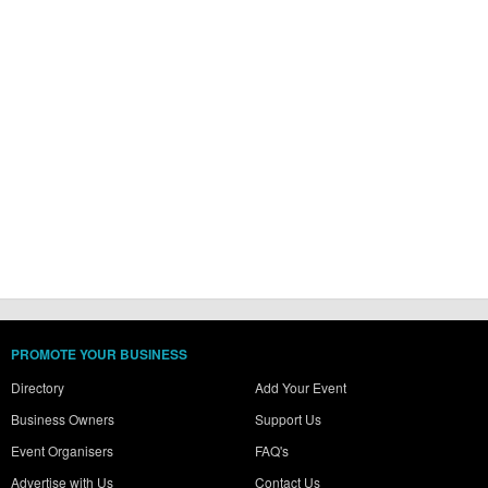
PROMOTE YOUR BUSINESS
Directory
Add Your Event
Business Owners
Support Us
Event Organisers
FAQ's
Advertise with Us
Contact Us