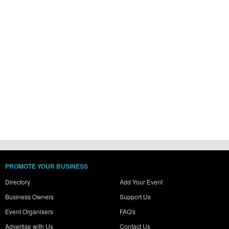
PROMOTE YOUR BUSINESS
Directory
Add Your Event
Business Owners
Support Us
Event Organisers
FAQ's
Advertise with Us
Contact Us