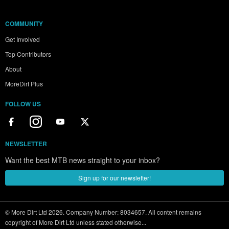
COMMUNITY
Get Involved
Top Contributors
About
MoreDirt Plus
FOLLOW US
NEWSLETTER
Want the best MTB news straight to your inbox?
Sign up for our newsletter!
© More Dirt Ltd 2026. Company Number: 8034657. All content remains
copyright of More Dirt Ltd unless stated otherwise...