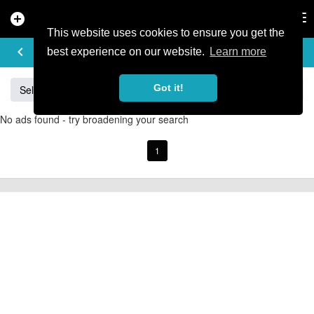
add_circle
search
Tog
nav
This website uses cookies to ensure you get the
BUY & SELL
keyboard_arrow_left
add
best experience on our website.
Learn more
Got it!
Sell
Specialized
Giant
Santa Cruz
Orange
No ads found - try broadening your search
1