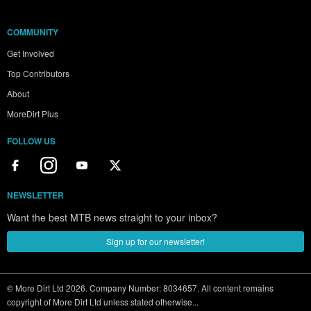
COMMUNITY
Get Involved
Top Contributors
About
MoreDirt Plus
FOLLOW US
NEWSLETTER
Want the best MTB news straight to your inbox?
Sign up for our newsletter!
© More Dirt Ltd 2026. Company Number: 8034657. All content remains
copyright of More Dirt Ltd unless stated otherwise...