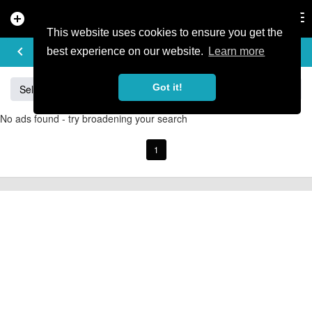
add_circle
search
Tog
nav
This website uses cookies to ensure you get the
BUY & SELL
keyboard_arrow_left
add
best experience on our website.
Learn more
Got it!
Sell
Specialized
Giant
Santa Cruz
Orange
No ads found - try broadening your search
1