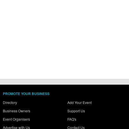
PROMOTE YOUR BUSINESS
Directory
Add Your Event
Business Owners
Support Us
Event Organisers
FAQ's
Advertise with Us
Contact Us