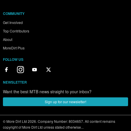
COMMUNITY
Get Involved
Top Contributors
About
MoreDirt Plus
FOLLOW US
NEWSLETTER
Want the best MTB news straight to your inbox?
Sign up for our newsletter!
© More Dirt Ltd 2026. Company Number: 8034657. All content remains
copyright of More Dirt Ltd unless stated otherwise...