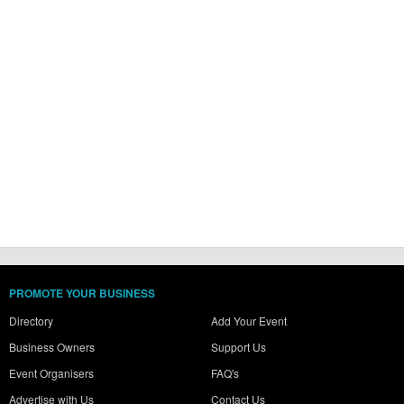
PROMOTE YOUR BUSINESS
Directory
Add Your Event
Business Owners
Support Us
Event Organisers
FAQ's
Advertise with Us
Contact Us