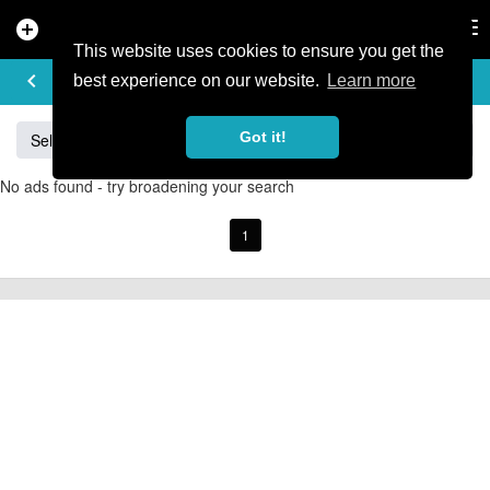
add_circle
search
Tog
nav
This website uses cookies to ensure you get the
BUY & SELL
keyboard_arrow_left
add
best experience on our website.
Learn more
Got it!
Sell
Specialized
Giant
Santa Cruz
Orange
No ads found - try broadening your search
1