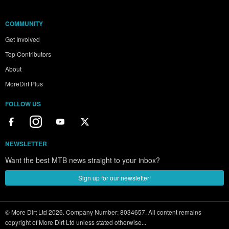
COMMUNITY
Get Involved
Top Contributors
About
MoreDirt Plus
FOLLOW US
NEWSLETTER
Want the best MTB news straight to your inbox?
Sign up for our newsletter!
© More Dirt Ltd 2026. Company Number: 8034657. All content remains
copyright of More Dirt Ltd unless stated otherwise...