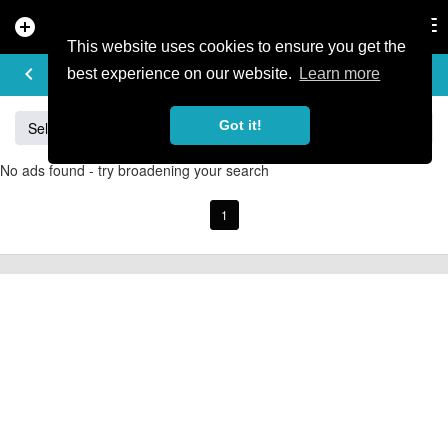
add_circle
search
Tog
nav
This website uses cookies to ensure you get the
BUY & SELL
keyboard_arrow_left
add
best experience on our website.
Learn more
Got it!
Sell
Specialized
Giant
Santa Cruz
Orange
No ads found - try broadening your search
1