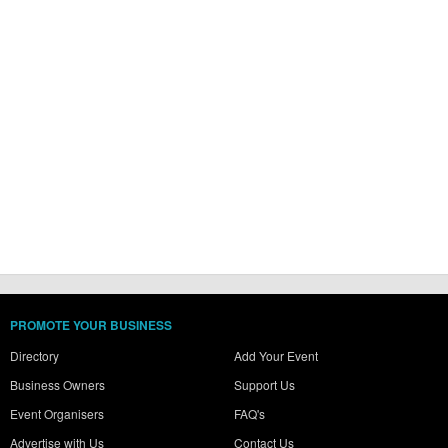
PROMOTE YOUR BUSINESS
Directory
Add Your Event
Business Owners
Support Us
Event Organisers
FAQ's
Advertise with Us
Contact Us