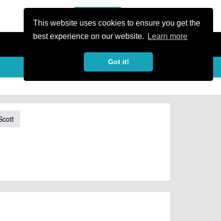
or Register
Sign In
person
This website uses cookies to ensure you get the
best experience on our website.
Learn more
Got it!
Scott