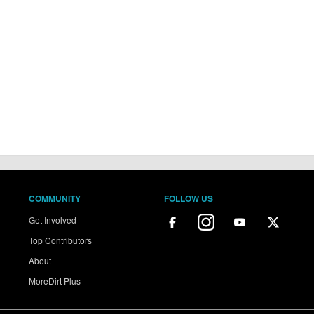
COMMUNITY
FOLLOW US
Get Involved
Top Contributors
About
MoreDirt Plus