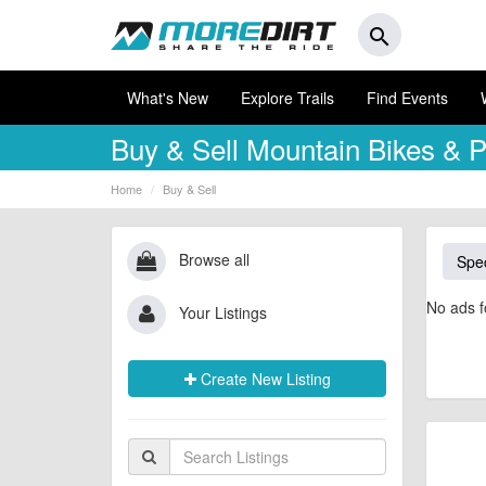
search
What's New
Explore Trails
Find Events
Buy & Sell
Mountain Bikes & P
Home
Buy & Sell
Browse all
Spec
No ads f
Your Listings
Create New Listing