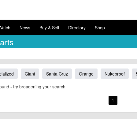
Watch
News
Buy & Sell
Directory
Shop
arts
ialized
Giant
Santa Cruz
Orange
Nukeproof
ound - try broadening your search
1