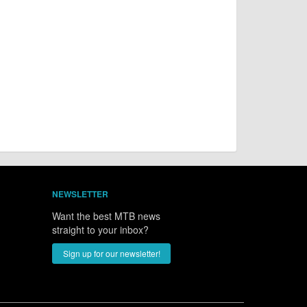
NEWSLETTER
Want the best MTB news
straight to your inbox?
Sign up for our newsletter!