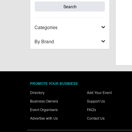
Categories
By Brand
PROMOTE YOUR BUSINESS
Directory
Add Your Event
Business Owners
Support Us
Event Organisers
FAQ's
Advertise with Us
Contact Us