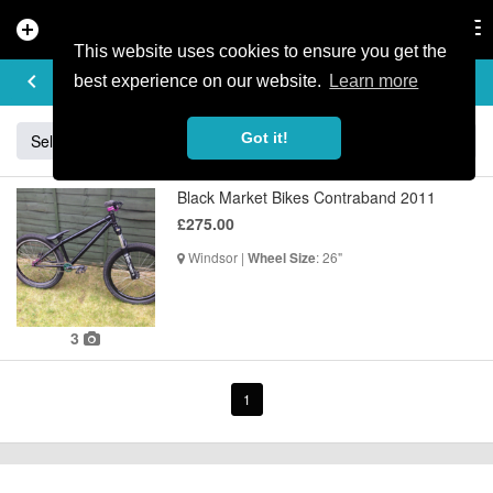
add_circle
search
Tog
nav
This website uses cookies to ensure you get the
BUY & SELL
keyboard_arrow_left
add
best experience on our website.
Learn more
Got it!
Sell
Specialized
Giant
Santa Cruz
Orange
Black Market Bikes Contraband 2011
£275.00
Windsor |
: 26"
Wheel Size
3
1