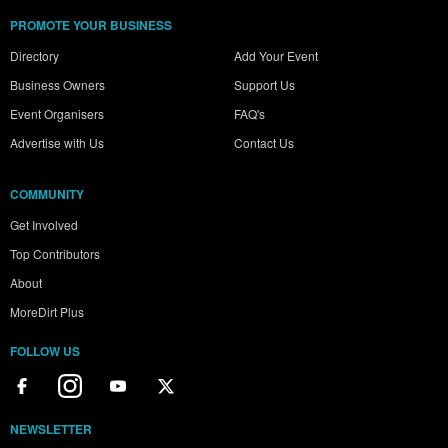
PROMOTE YOUR BUSINESS
Directory
Add Your Event
Business Owners
Support Us
Event Organisers
FAQ's
Advertise with Us
Contact Us
COMMUNITY
Get Involved
Top Contributors
About
MoreDirt Plus
FOLLOW US
NEWSLETTER