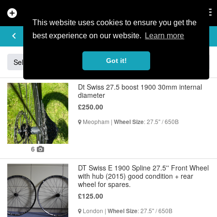
add_circle
search
Tog
nav
This website uses cookies to ensure you get the
BUY & SELL
keyboard_arrow_left
add
best experience on our website.
Learn more
Got it!
Sell
Specialized
Giant
Santa Cruz
Orange
Dt Swiss 27.5 boost 1900 30mm internal
diameter
£250.00
Meopham |
: 27.5" / 650B
Wheel Size
6
DT Swiss E 1900 Spline 27.5'' Front Wheel
with hub (2015) good condition + rear
wheel for spares.
£125.00
London |
: 27.5" / 650B
Wheel Size