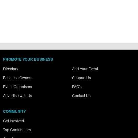
PROMOTE YOUR BUSINESS
Directory
Add Your Event
Business Owners
Support Us
Event Organisers
FAQ's
Advertise with Us
Contact Us
COMMUNITY
Get Involved
Top Contributors