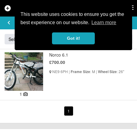
add_circle
search
Tog
nav
This website uses cookies to ensure you get the
BUY & SELL
keyboard_arrow_left
add
best experience on our website.
Learn more
Got it!
Sell
Specialized
Giant
Santa Cruz
Orange
Norco 6.1
£700.00
NE9 6PH |
: M |
: 26"
Frame Size
Wheel Size
1
1