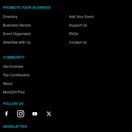
PROMOTE YOUR BUSINESS
Directory
Add Your Event
Business Owners
Support Us
Event Organisers
FAQ's
Advertise with Us
Contact Us
COMMUNITY
Get Involved
Top Contributors
About
MoreDirt Plus
FOLLOW US
NEWSLETTER