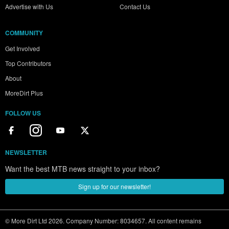
Advertise with Us
Contact Us
COMMUNITY
Get Involved
Top Contributors
About
MoreDirt Plus
FOLLOW US
NEWSLETTER
Want the best MTB news straight to your inbox?
Sign up for our newsletter!
© More Dirt Ltd 2026. Company Number: 8034657. All content remains