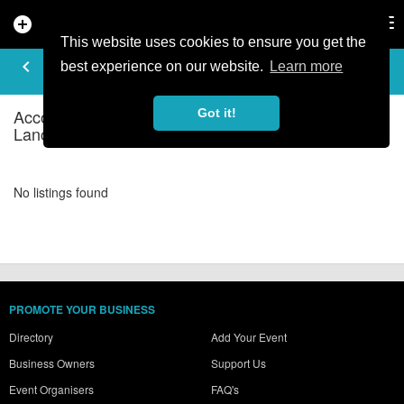
add_circle
search
Tog
nav
This website uses cookies to ensure you get the
ACCOMMODATION - HOSTELS IN
keyboard_arrow_left
filter_list
best experience on our website.
Learn more
CUMBRIA & LANCASHIRE
Accommodation - Hostels Listings in Cumbria &
Got it!
Lancashire
No listings found
PROMOTE YOUR BUSINESS
Directory
Add Your Event
Business Owners
Support Us
Event Organisers
FAQ's