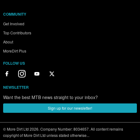
COMMUNITY
Get Involved
Top Contributors
About
MoreDirt Plus
FOLLOW US
NEWSLETTER
Want the best MTB news straight to your inbox?
Sign up for our newsletter!
© More Dirt Ltd 2026. Company Number: 8034657. All content remains
copyright of More Dirt Ltd unless stated otherwise...