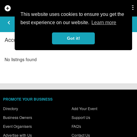
add_circle
search
Tog
nav
This website uses cookies to ensure you get the
ACCOMMODATION - HOSTELS IN
keyboard_arrow_left
filter_list
best experience on our website.
Learn more
PAL LA MASSANA
Accommodation - Hostels Listings in Pal la Massana
Got it!
No listings found
PROMOTE YOUR BUSINESS
Directory
Add Your Event
Business Owners
Support Us
Event Organisers
FAQ's
Advertise with Us
Contact Us