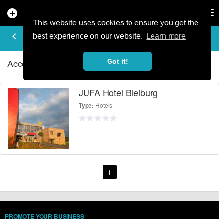
add_circle
search
Tog
nav
This website uses cookies to ensure you get the
ACCOMMODATION - HOTELS IN
keyboard_arrow_left
filter_list
best experience on our website.
Learn more
BLEIBURG
Accommodation - Hotels Listings in Bleiburg
Got it!
JUFA Hotel Bleiburg
Hotels
Type:
1
PROMOTE YOUR BUSINESS