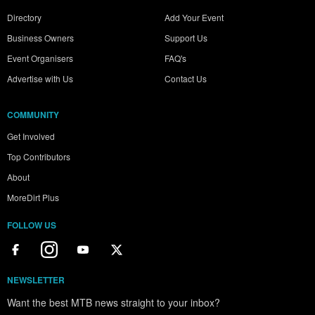
Directory
Add Your Event
Business Owners
Support Us
Event Organisers
FAQ's
Advertise with Us
Contact Us
COMMUNITY
Get Involved
Top Contributors
About
MoreDirt Plus
FOLLOW US
NEWSLETTER
Want the best MTB news straight to your inbox?