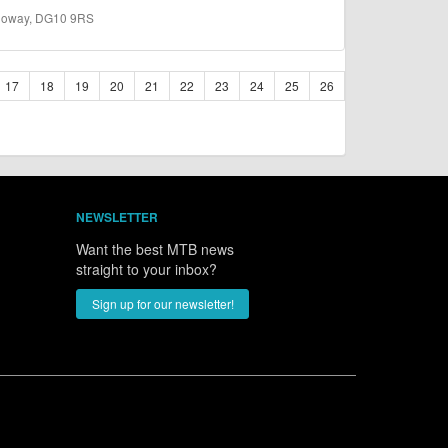
lloway, DG10 9RS
17
18
19
20
21
22
23
24
25
26
NEWSLETTER
Want the best MTB news
straight to your inbox?
Sign up for our newsletter!