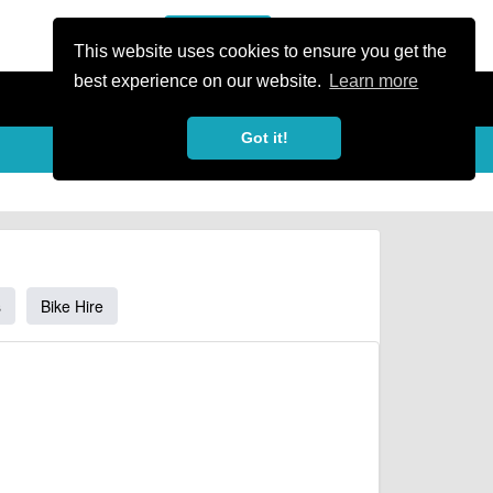
or Register
Sign In
person
This website uses cookies to ensure you get the
best experience on our website.
Learn more
Got it!
s
Bike Hire