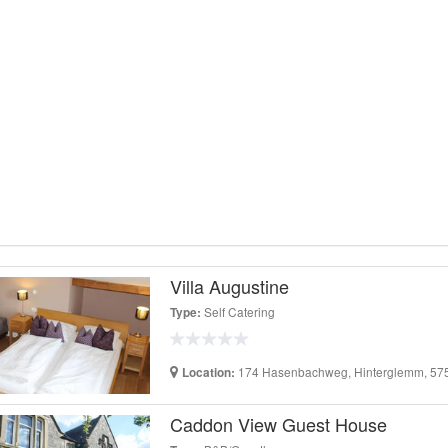
Villa Augustine
Self Catering
Type:
174 Hasenbachweg, Hinterglemm, 5754
Location:
Caddon View Guest House