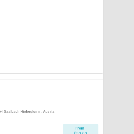
 Saalbach Hinterglemm, Austria
From:
£50.00