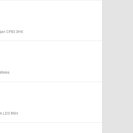
organ CF83 3HX
 Wales
ark LD3 8NH