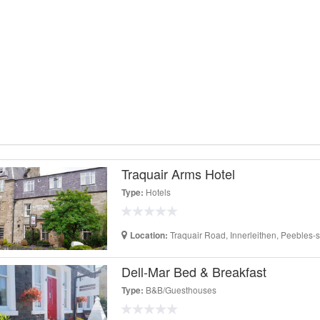
Traquair Arms Hotel
Hotels
Type:
Traquair Road, Innerleithen, Peebles-
Location:
Dell-Mar Bed & Breakfast
B&B/Guesthouses
Type: