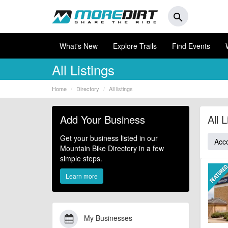
search
What's New
Explore Trails
Find Events
All Listings
Home
Directory
All listings
Add Your Business
All L
Get your business listed in our
Acc
Mountain Bike Directory in a few
simple steps.
Learn more
My Businesses