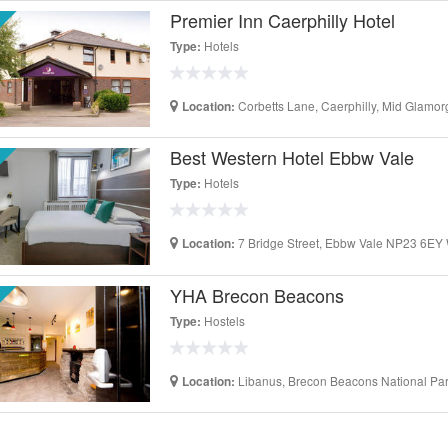
Premier Inn Caerphilly Hotel
Hotels
Type:
Corbetts Lane, Caerphilly, Mid Glam
Location:
Best Western Hotel Ebbw Vale
Hotels
Type:
7 Bridge Street, Ebbw Vale NP23 6EY
Location:
YHA Brecon Beacons
Hostels
Type:
Libanus, Brecon Beacons National P
Location: