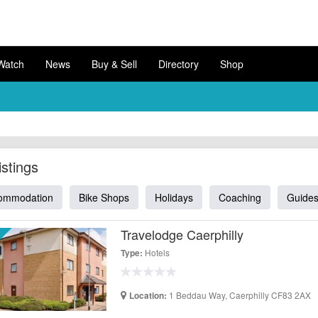
Watch
News
Buy & Sell
Directory
Shop
istings
ommodation
Bike Shops
Holidays
Coaching
Guide
Travelodge Caerphilly
Hotels
Type:
1 Beddau Way, Caerphilly CF83 2AX
Location: