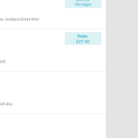
Per Night
hire, Scotland EH44 6HH
From:
£27.50
 8JE
EH45 8AJ