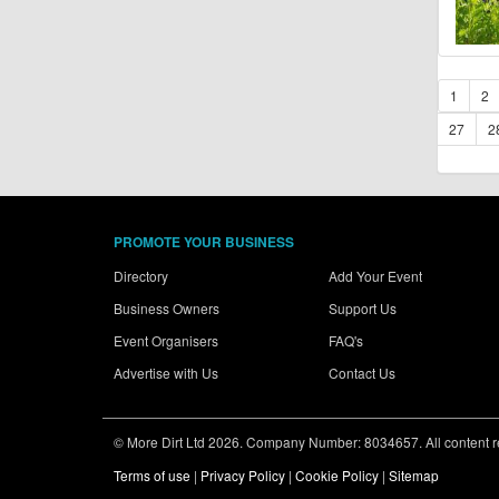
1
2
27
2
PROMOTE YOUR BUSINESS
Directory
Add Your Event
Business Owners
Support Us
Event Organisers
FAQ's
Advertise with Us
Contact Us
© More Dirt Ltd 2026. Company Number: 8034657. All content rem
Terms of use
|
Privacy Policy
|
Cookie Policy
|
Sitemap