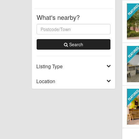
What's nearby?
Search
Listing Type
Location