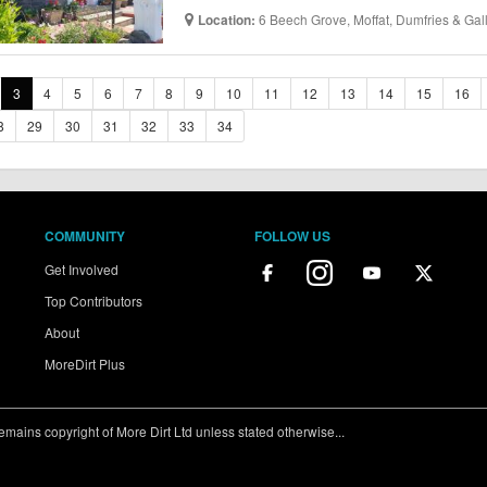
6 Beech Grove, Moffat, Dumfries & Ga
Location:
3
4
5
6
7
8
9
10
11
12
13
14
15
16
8
29
30
31
32
33
34
COMMUNITY
FOLLOW US
Get Involved
Top Contributors
About
MoreDirt Plus
ains copyright of More Dirt Ltd unless stated otherwise...