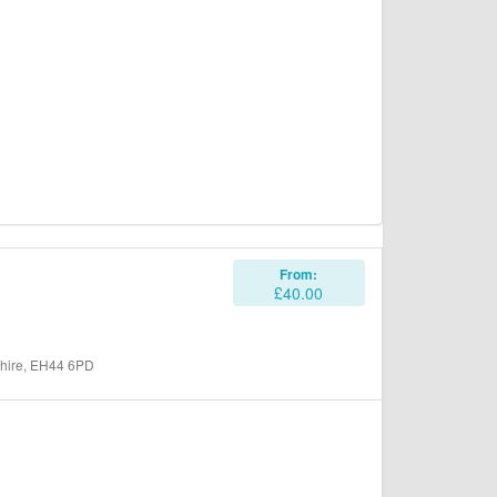
From:
£40.00
shire, EH44 6PD