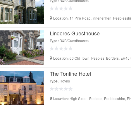
B&B/Guesthouses
Type:
14 Pirn Road, Innerleithen, Peebless
Location:
Lindores Guesthouse
B&B/Guesthouses
Type:
60 Old Town, Peebles, Borders, EH45
Location:
The Tontine Hotel
Hotels
Type:
High Street, Peebles, Peeblesshire, 
Location: